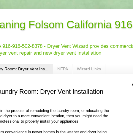
eaning Folsom California 91
 916-916-502-8378 - Dryer Vent Wizard provides commercial
yer vent repair and new dryer vent installation
y Room: Dryer Vent Ins...
NFPA
Wizard Links
aundry Room: Dryer Vent Installation
 in the process of remodeling the laundry room, or relocating the
d dryer to a more convenient location, then you might need the
professional to properly install your appliances.
n convenience in newer homes is the washer and dryer being