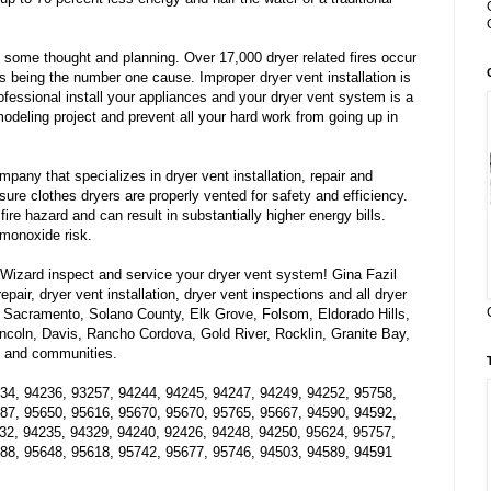
 some thought and planning. Over 17,000 dryer related fires occur
ts being the number one cause. Improper dryer vent installation is
ofessional install your appliances and your dryer vent system is a
modeling project and prevent all your hard work from going up in
pany that specializes in dryer vent installation, repair and
re clothes dryers are properly vented for safety and efficiency.
fire hazard and can result in substantially higher energy bills.
monoxide risk.
izard inspect and service your dryer vent system! Gina Fazil
epair, dryer vent installation, dryer vent inspections and all dryer
 Sacramento, Solano County, Elk Grove, Folsom, Eldorado Hills,
Lincoln, Davis, Rancho Cordova, Gold River, Rocklin, Granite Bay,
es and communities.
34, 94236, 93257, 94244, 94245, 94247, 94249, 94252, 95758,
87, 95650, 95616, 95670, 95670, 95765, 95667, 94590, 94592,
32, 94235, 94329, 94240, 92426, 94248, 94250, 95624, 95757,
88, 95648, 95618, 95742, 95677, 95746, 94503, 94589, 94591