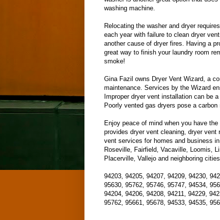
washing machine.
Relocating the washer and dryer requires
each year with failure to clean dryer ven
another cause of dryer fires. Having a pr
great way to finish your laundry room re
smoke!
Gina Fazil owns Dryer Vent Wizard, a com
maintenance. Services by the Wizard ensu
Improper dryer vent installation can be a 
Poorly vented gas dryers pose a carbon 
Enjoy peace of mind when you have the W
provides dryer vent cleaning, dryer vent r
vent services for homes and business in
Roseville, Fairfield, Vacaville, Loomis, 
Placerville, Vallejo and neighboring citi
94203, 94205, 94207, 94209, 94230, 942
95630, 95762, 95746, 95747, 94534, 956
94204, 94206, 94208, 94211, 94229, 942
95762, 95661, 95678, 94533, 94535, 956