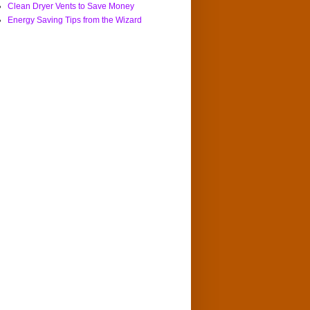
Clean Dryer Vents to Save Money
Energy Saving Tips from the Wizard