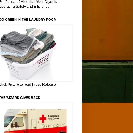
Get Peace of Mind that Your Dryer is
Operating Safely and Efficiently
GO GREEN IN THE LAUNDRY ROOM
Click Picture to read Press Release
THE WIZARD GIVES BACK