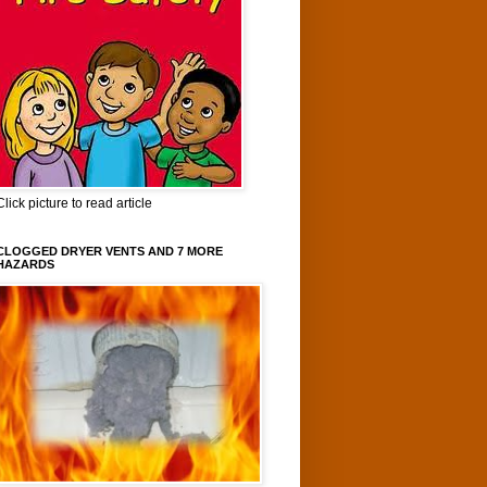
Click picture to read article
CLOGGED DRYER VENTS AND 7 MORE
HAZARDS