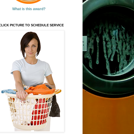
What is this award?
CLICK PICTURE TO SCHEDULE SERVICE