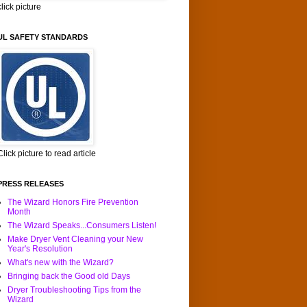
click picture
UL SAFETY STANDARDS
Click picture to read article
PRESS RELEASES
The Wizard Honors Fire Prevention
Month
The Wizard Speaks...Consumers Listen!
Make Dryer Vent Cleaning your New
Year's Resolution
What's new with the Wizard?
Bringing back the Good old Days
Dryer Troubleshooting Tips from the
Wizard