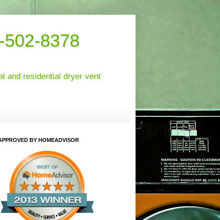
6-502-8378
 and residential dryer vent
APPROVED BY HOMEADVISOR