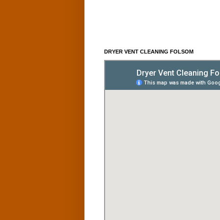
DRYER VENT CLEANING FOLSOM