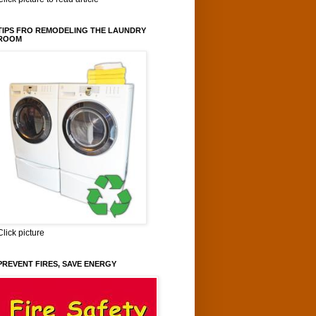
TIPS FRO REMODELING THE LAUNDRY
ROOM
Click picture
PREVENT FIRES, SAVE ENERGY