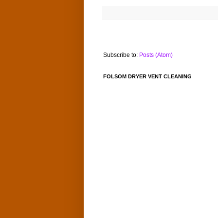
Subscribe to:
Posts (Atom)
FOLSOM DRYER VENT CLEANING