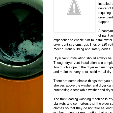
installed 
center of
requiring
dryer ven
trapped.
A handyma
of paint a
experience to enable him to install wate
dryer vent systems, gas lines or 220 volt 
meet current building and safety codes.
Dryer vent installation should always be 
Though dryer vent installation is a simple
Too much slope in the dryer exhaust pipe 
and make the very best, solid metal drye
There are some simple things that you ca
shelves above the washer and dryer can 
purchasing a stackable washer and dryer
The front-loading washing machine is sty
blankets and comforters that the older s
clothes so that they do not take as long 
washer is another great option that uses 