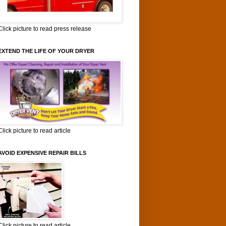
Click picture to read press release
EXTEND THE LIFE OF YOUR DRYER
Click picture to read article
AVOID EXPENSIVE REPAIR BILLS
Click picture to read article