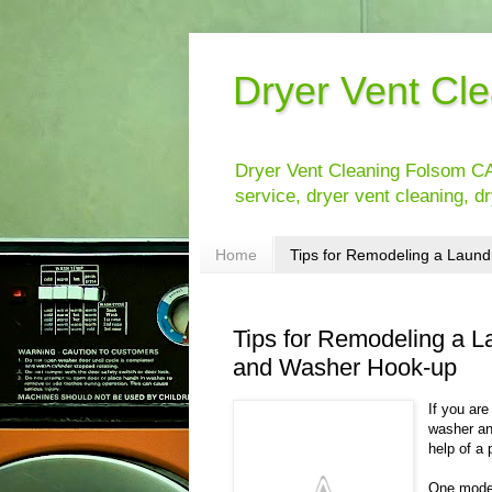
Dryer Vent Cl
Dryer Vent Cleaning Folsom CA
service, dryer vent cleaning, dr
Home
Tips for Remodeling a Laundr
Tips for Remodeling a L
and Washer Hook-up
If you are
washer an
help of a 
One moder