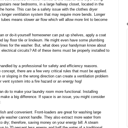
upstairs near bedrooms, in a large hallway closet, located in the
 the home. This can be a safety issue with the clothes dryer
 a longer ventilation system that may require more bends. Longer
t tubes means slower air flow which will allow more lint to become
n or do-it-yourself homeowner can put up shelves, apply a coat
nd lay floor tile or linoleum. He might even have some plumbing
r lines for the washer. But, what does your handyman know about
electrical circuits? All of these items must be properly installed to
handled by a professional for safety and efficiency reasons.
 concept, there are a few very critical rules that must be applied.
or sloping in the wrong direction can create a ventilation problem
r vent system into a fire hazard or an energy hog!
n do to make your laundry room more functional. Installing
make a big difference. If space is an issue, you might consider
.
lish and convenient. Front-loaders are great for washing large
tyle washer cannot handle. They also extract more water from
to dry; therefore, saving money on your energy bill. A steam
up to 70 percent less energy and half the water of a traditional