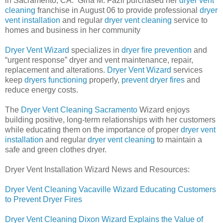
in Sacramento, CA.
Gina M. Fazil purchased her
dryer vent
cleaning
franchise in August 06 to provide professional
dryer
vent installation
and regular
dryer vent cleaning
service to
homes and business in her community
Dryer Vent Wizard
specializes in
dryer fire prevention
and
“urgent response” dryer and vent maintenance, repair,
replacement and alterations.
Dryer Vent Wizard
services
keep
dryers functioning
properly,
prevent dryer fires
and
reduce energy costs.
The
Dryer Vent Cleaning Sacramento
Wizard enjoys
building positive, long-term relationships with her customers
while educating them on the importance of proper
dryer vent
installation
and regular
dryer vent cleaning
to maintain a
safe and green clothes dryer.
Dryer Vent Installation Wizard News and Resources:
Dryer Vent Cleaning Vacaville Wizard Educating Customers
to Prevent Dryer Fires
Dryer Vent Cleaning Dixon Wizard Explains the Value of