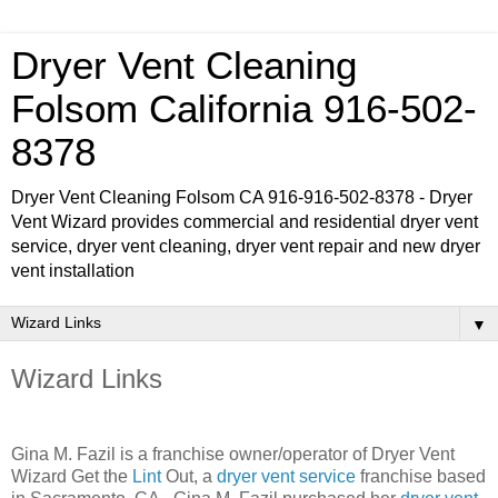
Dryer Vent Cleaning
Folsom California 916-502-
8378
Dryer Vent Cleaning Folsom CA 916-916-502-8378 - Dryer
Vent Wizard provides commercial and residential dryer vent
service, dryer vent cleaning, dryer vent repair and new dryer
vent installation
▼
Wizard Links
Gina M. Fazil is a franchise owner/operator of Dryer Vent
Wizard Get the
Lint
Out, a
dryer vent service
franchise based