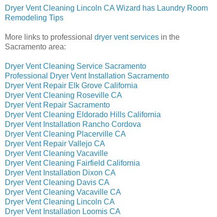
Dryer Vent Cleaning Lincoln CA Wizard has Laundry Room
Remodeling Tips
More links to professional
dryer vent services
in the
Sacramento area:
Dryer Vent Cleaning Service Sacramento
Professional Dryer Vent Installation Sacramento
Dryer Vent Repair Elk Grove California
Dryer Vent Cleaning Roseville CA
Dryer Vent Repair Sacramento
Dryer Vent Cleaning Eldorado Hills California
Dryer Vent Installation Rancho Cordova
Dryer Vent Cleaning Placerville CA
Dryer Vent Repair Vallejo CA
Dryer Vent Cleaning Vacaville
Dryer Vent Cleaning Fairfield California
Dryer Vent Installation Dixon CA
Dryer Vent Cleaning Davis CA
Dryer Vent Cleaning Vacaville CA
Dryer Vent Cleaning Lincoln CA
Dryer Vent Installation Loomis CA