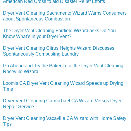
American Red Cross to aid Disaster Relief Efforts
Dryer Vent Cleaning Sacramento Wizard Warns Consumers
about Spontaneous Combustion
The Dryer Vent Cleaning Fairfield Wizard asks Do You
Know What’s in your Dryer Vent?
Dryer Vent Cleaning Citrus Heights Wizard Discusses
Spontaneously Combusting Laundry
Go Ahead and Try the Patience of the Dryer Vent Cleaning
Roseville Wizard
Loomis CA Dryer Vent Cleaning Wizard Speeds up Drying
Time
Dryer Vent Cleaning Carmichael CA Wizard Versus Dryer
Repair Service
Dryer Vent Cleaning Vacaville CA Wizard with Home Safety
Tips