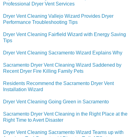
Professional Dryer Vent Services
Dryer Vent Cleaning Vallejo Wizard Provides Dryer
Performance Troubleshooting Tips
Dryer Vent Cleaning Fairfield Wizard with Energy Saving
Tips
Dryer Vent Cleaning Sacramento Wizard Explains Why
Sacramento Dryer Vent Cleaning Wizard Saddened by
Recent Dryer Fire Killing Family Pets
Residents Recommend the Sacramento Dryer Vent
Installation Wizard
Dryer Vent Cleaning Going Green in Sacramento
Sacramento Dryer Vent Cleaning in the Right Place at the
Right Time to Avert Disaster
Dryer Vent Cleaning Sacramento Wizard Teams up with