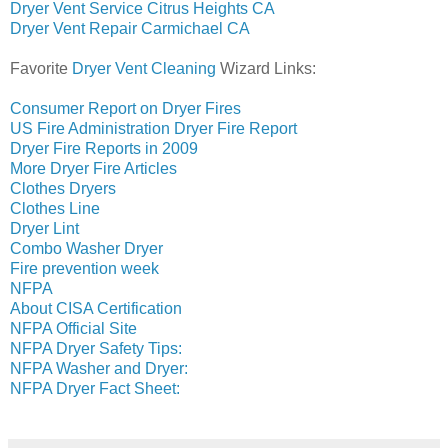
Dryer Vent Service Citrus Heights CA
Dryer Vent Repair Carmichael CA
Favorite
Dryer Vent Cleaning
Wizard Links:
Consumer Report on Dryer Fires
US Fire Administration Dryer Fire Report
Dryer Fire Reports in 2009
More Dryer Fire Articles
Clothes Dryers
Clothes Line
Dryer Lint
Combo Washer Dryer
Fire prevention week
NFPA
About CISA Certification
NFPA Official Site
NFPA Dryer Safety Tips:
NFPA Washer and Dryer:
NFPA Dryer Fact Sheet: